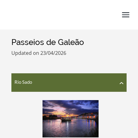
Passeios de Galeão
Search term
Updated on 23/04/2026
Rio Sado
Categories
Filters