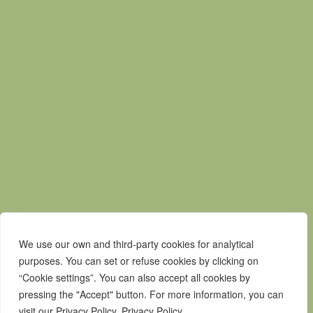
Mapa do Site
Política de privacidade
Contactos
Livro de Reclamações
Canal de Denúncias
We use our own and third-party cookies for analytical
purposes. You can set or refuse cookies by clicking on
“Cookie settings”. You can also accept all cookies by
pressing the "Accept" button. For more information, you can
visit our Privacy Policy. Privacy Policy